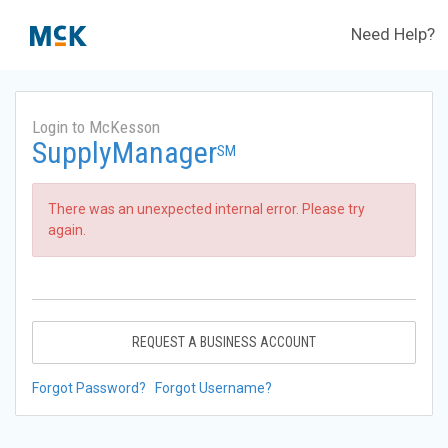
Need Help?
Login to McKesson
SupplyManager
SM
There was an unexpected internal error. Please try
again.
REQUEST A BUSINESS ACCOUNT
Forgot Password?
Forgot Username?