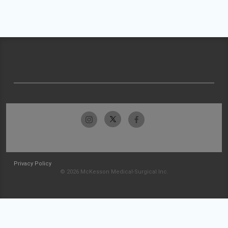
Privacy Policy
© 2026 McKesson Medical-Surgical Inc.