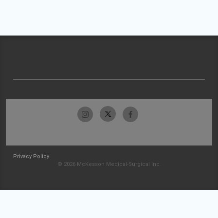
Privacy Policy
© 2026 McKesson Medical-Surgical Inc.