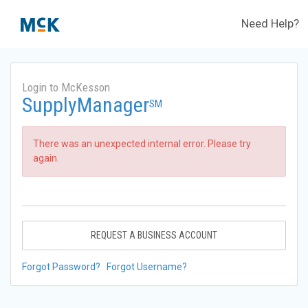
Need Help?
Login to McKesson
SupplyManager
SM
There was an unexpected internal error. Please try
again.
REQUEST A BUSINESS ACCOUNT
Forgot Password?
Forgot Username?