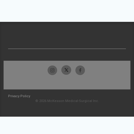
Privacy Policy
© 2026 McKesson Medical-Surgical Inc.