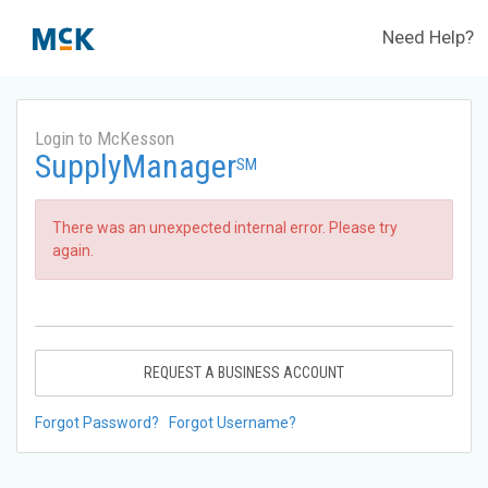
Need Help?
Login to McKesson
SupplyManager
SM
There was an unexpected internal error. Please try
again.
REQUEST A BUSINESS ACCOUNT
Forgot Password?
Forgot Username?