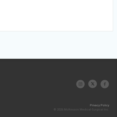
Privacy Policy
© 2026 McKesson Medical-Surgical Inc.