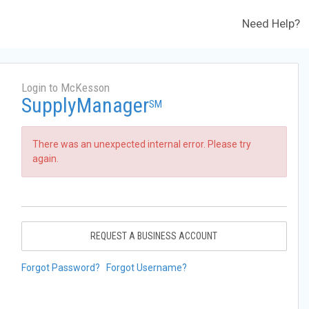
Need Help?
Login to McKesson
SupplyManager
SM
There was an unexpected internal error. Please try
again.
REQUEST A BUSINESS ACCOUNT
Forgot Password?
Forgot Username?