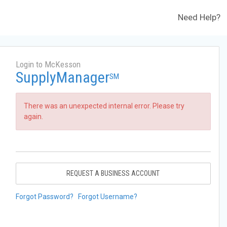
Need Help?
Login to McKesson
SupplyManager
SM
There was an unexpected internal error. Please try
again.
REQUEST A BUSINESS ACCOUNT
Forgot Password?
Forgot Username?