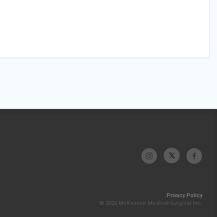
Privacy Policy
© 2026 McKesson Medical-Surgical Inc.