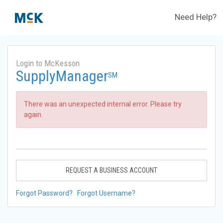
Need Help?
Login to McKesson
SupplyManager
SM
There was an unexpected internal error. Please try
again.
REQUEST A BUSINESS ACCOUNT
Forgot Password?
Forgot Username?