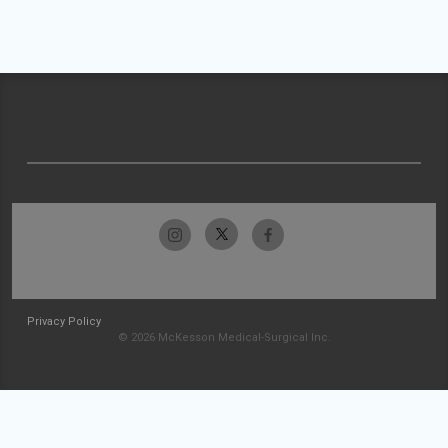
Privacy Policy
© 2026 McKesson Medical-Surgical Inc.