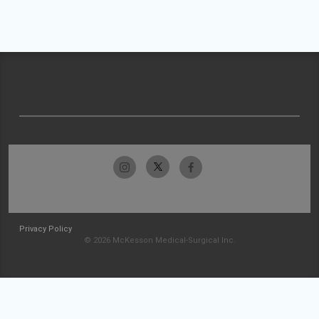
Privacy Policy
© 2026 McKesson Medical-Surgical Inc.