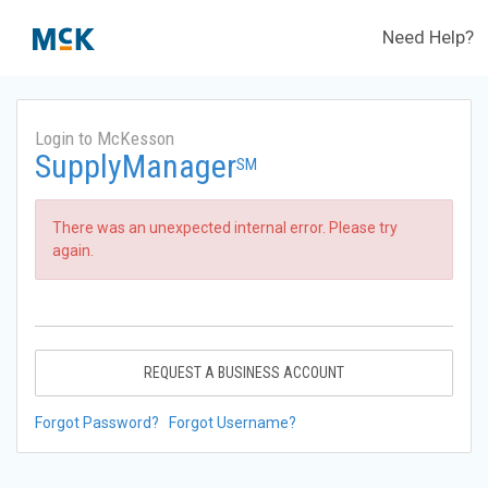
Need Help?
Login to McKesson
SupplyManager
SM
There was an unexpected internal error. Please try
again.
REQUEST A BUSINESS ACCOUNT
Forgot Password?
Forgot Username?