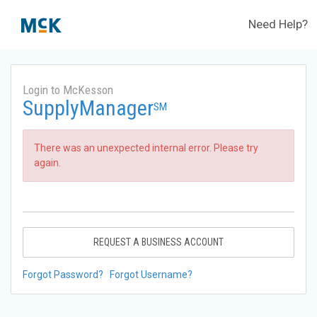
Need Help?
Login to McKesson
SupplyManager
SM
There was an unexpected internal error. Please try
again.
REQUEST A BUSINESS ACCOUNT
Forgot Password?
Forgot Username?