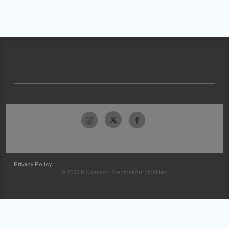
Privacy Policy
© 2026 McKesson Medical-Surgical Inc.