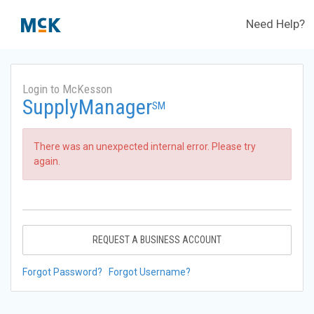
Need Help?
Login to McKesson
SupplyManager
SM
There was an unexpected internal error. Please try
again.
REQUEST A BUSINESS ACCOUNT
Forgot Password?
Forgot Username?