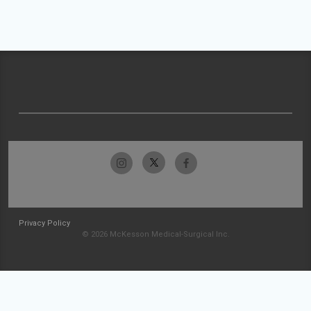
Privacy Policy
© 2026 McKesson Medical-Surgical Inc.