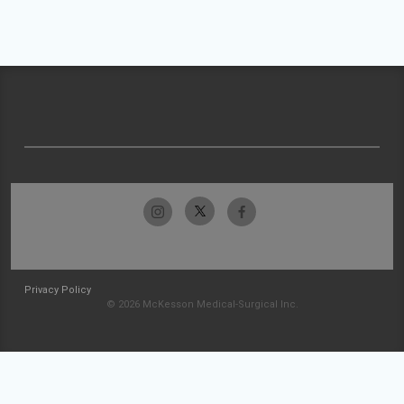
Privacy Policy
© 2026 McKesson Medical-Surgical Inc.