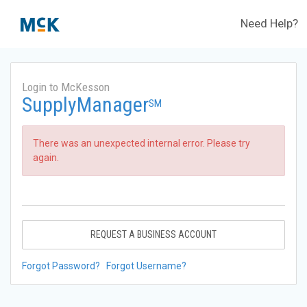
Need Help?
Login to McKesson
SupplyManager
SM
There was an unexpected internal error. Please try
again.
REQUEST A BUSINESS ACCOUNT
Forgot Password?
Forgot Username?