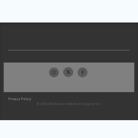
Privacy Policy
© 2026 McKesson Medical-Surgical Inc.