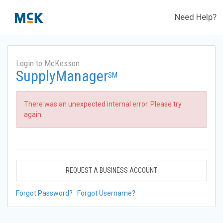
Need Help?
Login to McKesson
SupplyManager
SM
There was an unexpected internal error. Please try
again.
REQUEST A BUSINESS ACCOUNT
Forgot Password?
Forgot Username?