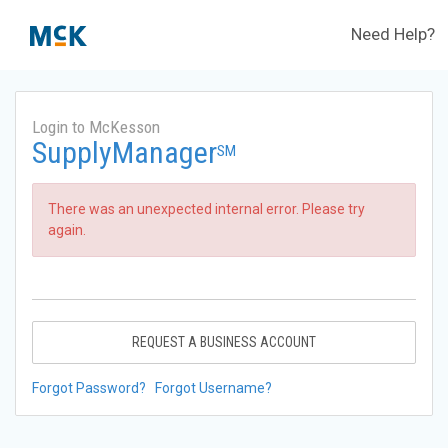
Need Help?
Login to McKesson
SupplyManager
SM
There was an unexpected internal error. Please try
again.
REQUEST A BUSINESS ACCOUNT
Forgot Password?
Forgot Username?