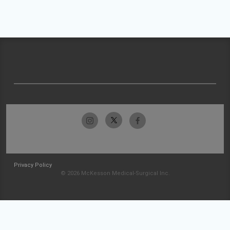
Privacy Policy
© 2026 McKesson Medical-Surgical Inc.