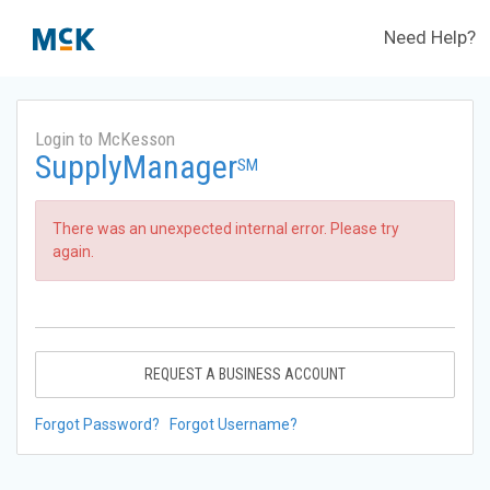
Need Help?
Login to McKesson
SupplyManager
SM
There was an unexpected internal error. Please try
again.
REQUEST A BUSINESS ACCOUNT
Forgot Password?
Forgot Username?