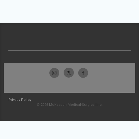
Privacy Policy
© 2026 McKesson Medical-Surgical Inc.