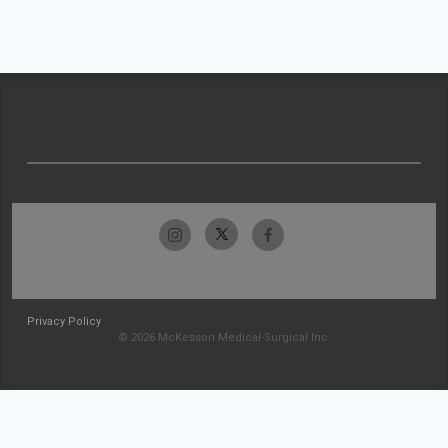
Privacy Policy
© 2026 McKesson Medical-Surgical Inc.