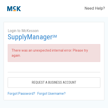
Need Help?
Login to McKesson
SupplyManager
SM
There was an unexpected internal error. Please try
again.
REQUEST A BUSINESS ACCOUNT
Forgot Password?
Forgot Username?