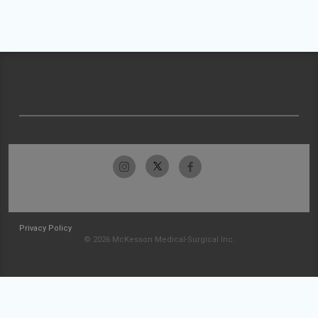
Privacy Policy
© 2026 McKesson Medical-Surgical Inc.