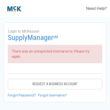
Need Help?
Login to McKesson
SupplyManager
SM
There was an unexpected internal error. Please try
again.
REQUEST A BUSINESS ACCOUNT
Forgot Password?
Forgot Username?