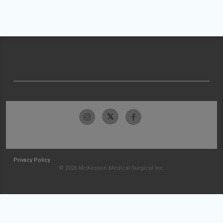
Privacy Policy
© 2026 McKesson Medical-Surgical Inc.