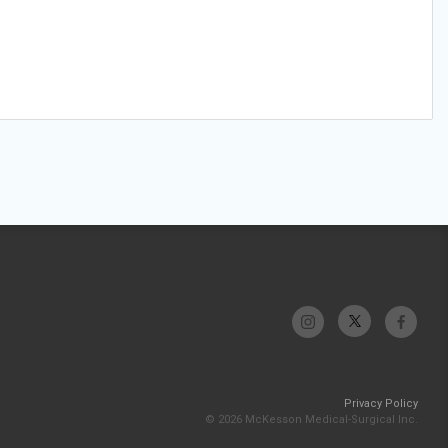
Privacy Policy
© 2026 McKesson Medical-Surgical Inc.