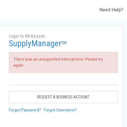
Need Help?
Login to McKesson
SupplyManager
SM
There was an unexpected internal error. Please try
again.
REQUEST A BUSINESS ACCOUNT
Forgot Password?
Forgot Username?