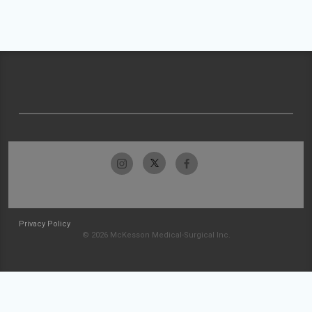
Privacy Policy
© 2026 McKesson Medical-Surgical Inc.