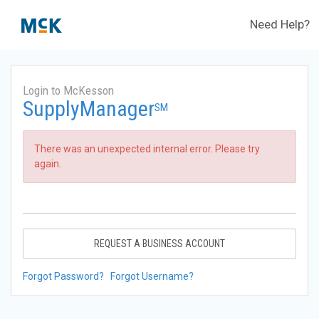
Need Help?
Login to McKesson
SupplyManager
SM
There was an unexpected internal error. Please try
again.
REQUEST A BUSINESS ACCOUNT
Forgot Password?
Forgot Username?