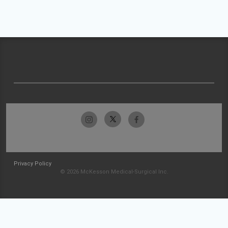
Privacy Policy
© 2026 McKesson Medical-Surgical Inc.