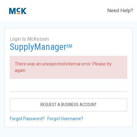
Need Help?
Login to McKesson
SupplyManager
SM
There was an unexpected internal error. Please try
again.
REQUEST A BUSINESS ACCOUNT
Forgot Password?
Forgot Username?