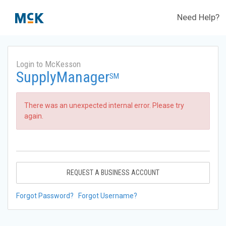
Need Help?
Login to McKesson
SupplyManager
SM
There was an unexpected internal error. Please try
again.
REQUEST A BUSINESS ACCOUNT
Forgot Password?
Forgot Username?