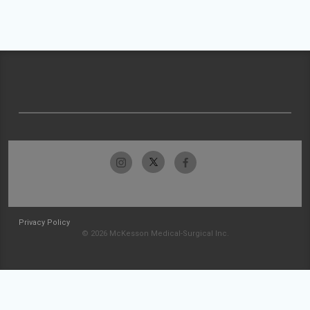
Privacy Policy
© 2026 McKesson Medical-Surgical Inc.