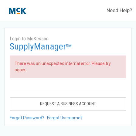
Need Help?
Login to McKesson
SupplyManager
SM
There was an unexpected internal error. Please try
again.
REQUEST A BUSINESS ACCOUNT
Forgot Password?
Forgot Username?