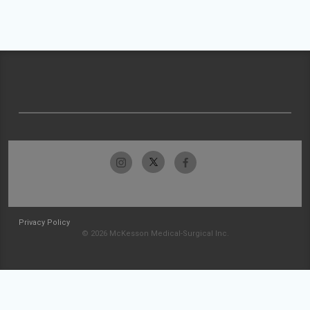
Privacy Policy
© 2026 McKesson Medical-Surgical Inc.