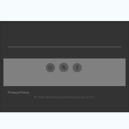
Privacy Policy
© 2026 McKesson Medical-Surgical Inc.