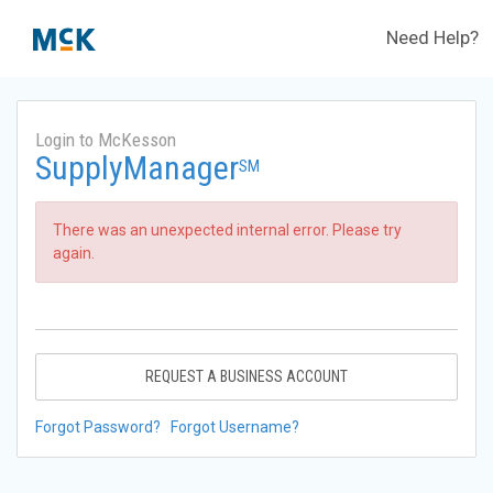
Need Help?
Login to McKesson
SupplyManager
SM
There was an unexpected internal error. Please try
again.
REQUEST A BUSINESS ACCOUNT
Forgot Password?
Forgot Username?