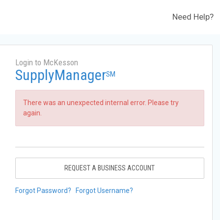
Need Help?
Login to McKesson
SupplyManager
SM
There was an unexpected internal error. Please try
again.
REQUEST A BUSINESS ACCOUNT
Forgot Password?
Forgot Username?