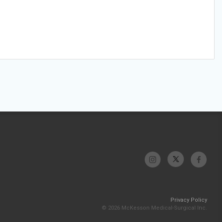
Privacy Policy
© 2026 McKesson Medical-Surgical Inc.