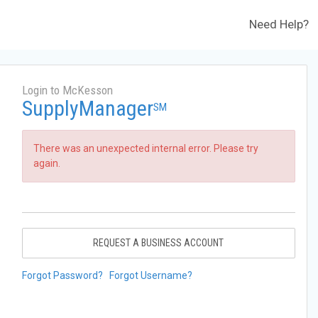
Need Help?
Login to McKesson
SupplyManager
SM
There was an unexpected internal error. Please try
again.
REQUEST A BUSINESS ACCOUNT
Forgot Password?
Forgot Username?