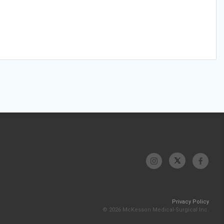
Privacy Policy
© 2026 McKesson Medical-Surgical Inc.