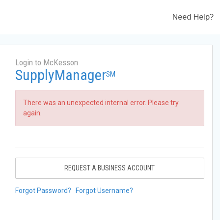
Need Help?
Login to McKesson
SupplyManager
SM
There was an unexpected internal error. Please try
again.
REQUEST A BUSINESS ACCOUNT
Forgot Password?
Forgot Username?