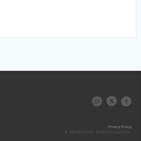
Privacy Policy
© 2026 McKesson Medical-Surgical Inc.