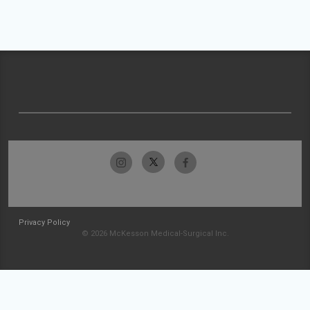
Privacy Policy
© 2026 McKesson Medical-Surgical Inc.