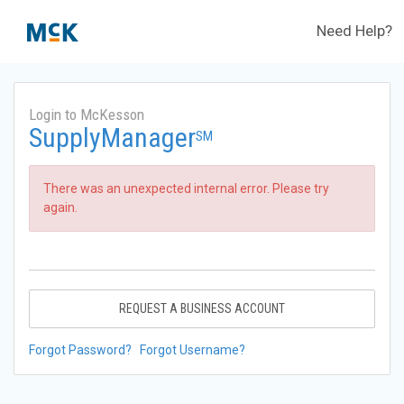
Need Help?
Login to McKesson
SupplyManager
SM
There was an unexpected internal error. Please try
again.
REQUEST A BUSINESS ACCOUNT
Forgot Password?
Forgot Username?