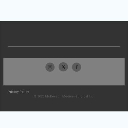
Privacy Policy
© 2026 McKesson Medical-Surgical Inc.