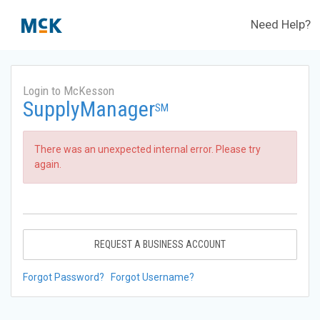
Need Help?
Login to McKesson
SupplyManager
SM
There was an unexpected internal error. Please try
again.
REQUEST A BUSINESS ACCOUNT
Forgot Password?
Forgot Username?