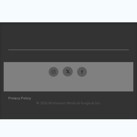
Privacy Policy
© 2026 McKesson Medical-Surgical Inc.