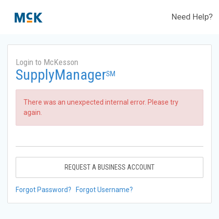
Need Help?
Login to McKesson
SupplyManager
SM
There was an unexpected internal error. Please try
again.
REQUEST A BUSINESS ACCOUNT
Forgot Password?
Forgot Username?