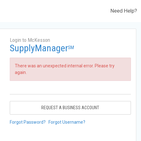
Need Help?
Login to McKesson
SupplyManager
SM
There was an unexpected internal error. Please try
again.
REQUEST A BUSINESS ACCOUNT
Forgot Password?
Forgot Username?