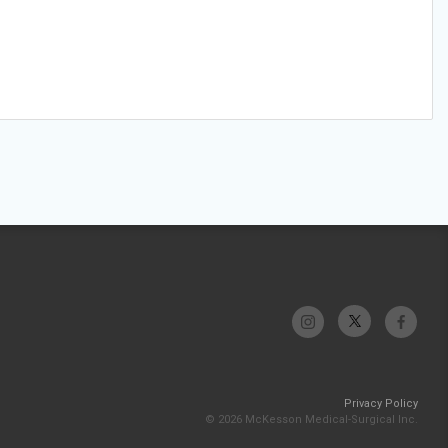
Privacy Policy
© 2026 McKesson Medical-Surgical Inc.