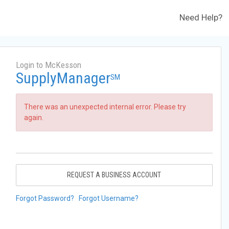
Need Help?
Login to McKesson
SupplyManager
SM
There was an unexpected internal error. Please try
again.
REQUEST A BUSINESS ACCOUNT
Forgot Password?
Forgot Username?