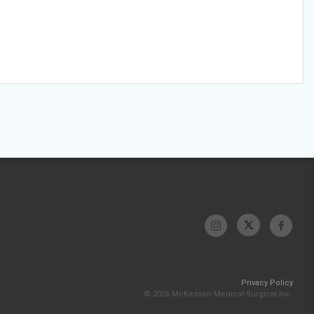
Privacy Policy
© 2026 McKesson Medical-Surgical Inc.