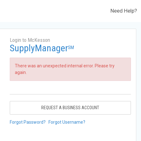
Need Help?
Login to McKesson
SupplyManager
SM
There was an unexpected internal error. Please try
again.
REQUEST A BUSINESS ACCOUNT
Forgot Password?
Forgot Username?