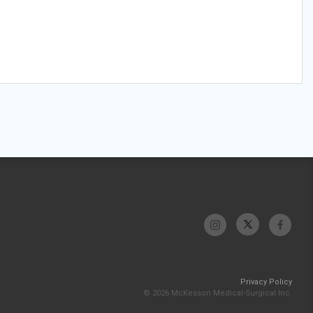
Privacy Policy
© 2026 McKesson Medical-Surgical Inc.