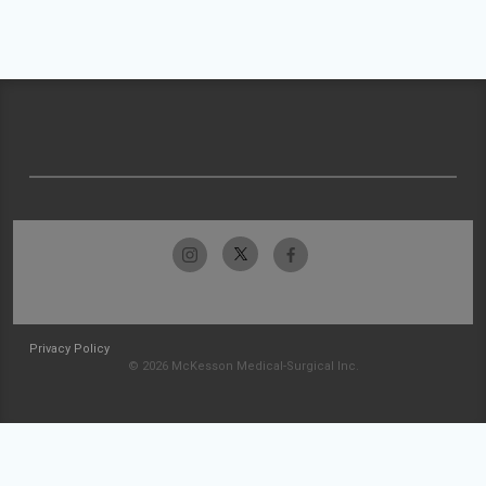
Privacy Policy
© 2026 McKesson Medical-Surgical Inc.