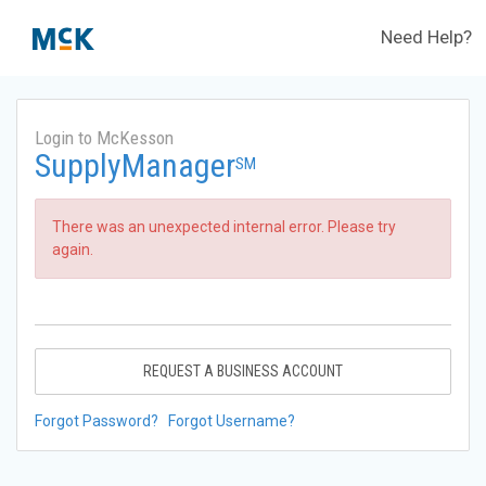
Need Help?
Login to McKesson
SupplyManager
SM
There was an unexpected internal error. Please try
again.
REQUEST A BUSINESS ACCOUNT
Forgot Password?
Forgot Username?