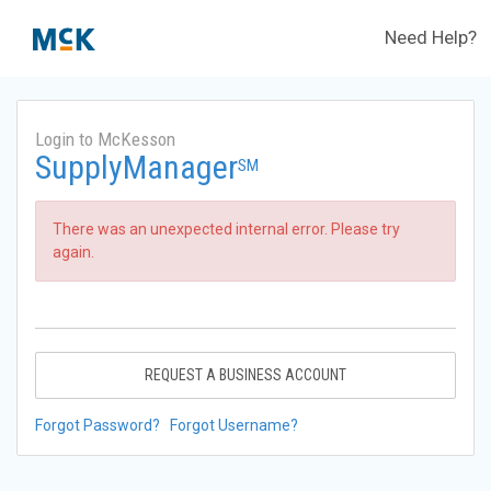
Need Help?
Login to McKesson
SupplyManager
SM
There was an unexpected internal error. Please try
again.
REQUEST A BUSINESS ACCOUNT
Forgot Password?
Forgot Username?