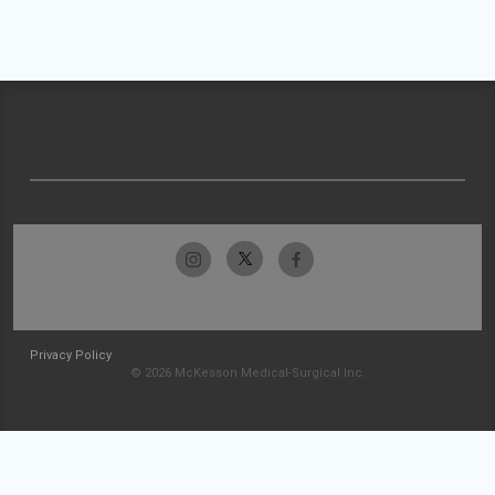
Privacy Policy
© 2026 McKesson Medical-Surgical Inc.