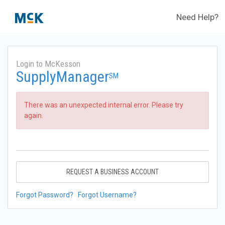
Need Help?
Login to McKesson
SupplyManager
SM
There was an unexpected internal error. Please try
again.
REQUEST A BUSINESS ACCOUNT
Forgot Password?
Forgot Username?