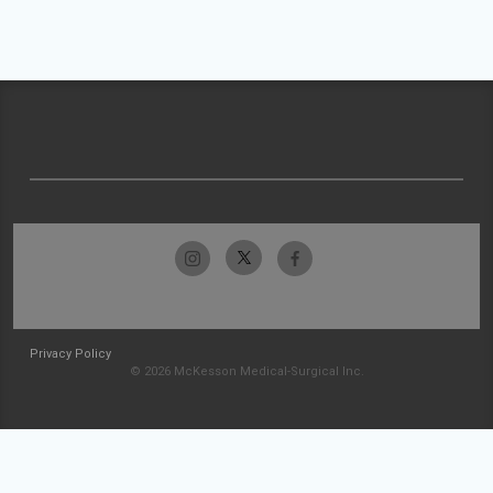
Privacy Policy
© 2026 McKesson Medical-Surgical Inc.