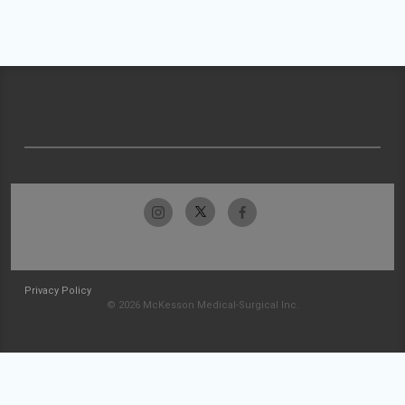
Privacy Policy
© 2026 McKesson Medical-Surgical Inc.