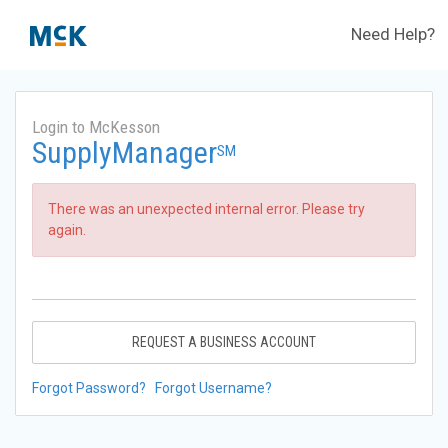
Need Help?
Login to McKesson
SupplyManager
SM
There was an unexpected internal error. Please try
again.
REQUEST A BUSINESS ACCOUNT
Forgot Password?
Forgot Username?