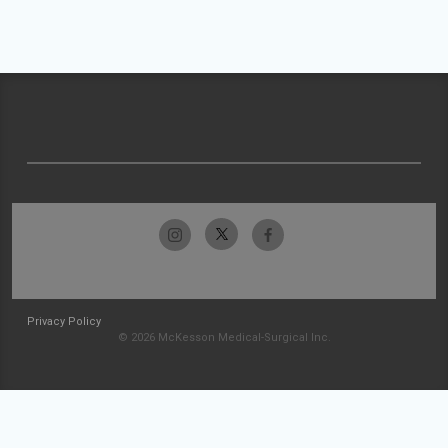
Privacy Policy
© 2026 McKesson Medical-Surgical Inc.