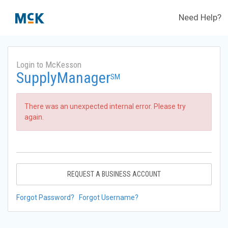
Need Help?
Login to McKesson
SupplyManager
SM
There was an unexpected internal error. Please try
again.
REQUEST A BUSINESS ACCOUNT
Forgot Password?
Forgot Username?