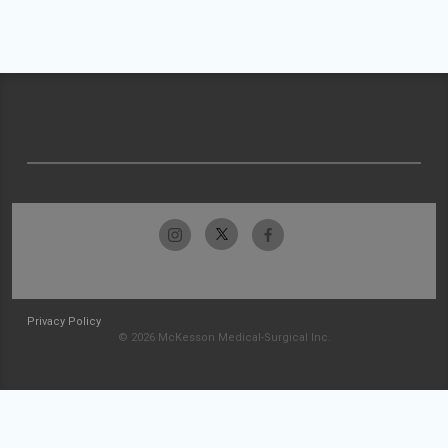
Privacy Policy
© 2026 McKesson Medical-Surgical Inc.