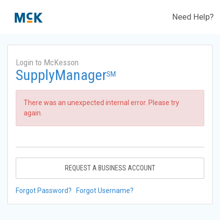
Need Help?
Login to McKesson
SupplyManager
SM
There was an unexpected internal error. Please try
again.
REQUEST A BUSINESS ACCOUNT
Forgot Password?
Forgot Username?