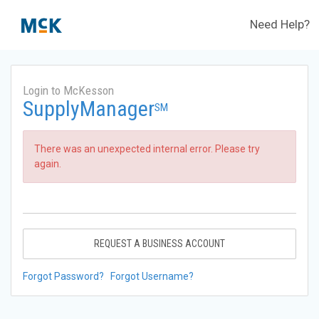
Need Help?
Login to McKesson
SupplyManager
SM
There was an unexpected internal error. Please try
again.
REQUEST A BUSINESS ACCOUNT
Forgot Password?
Forgot Username?