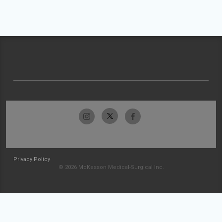
Privacy Policy
© 2026 McKesson Medical-Surgical Inc.