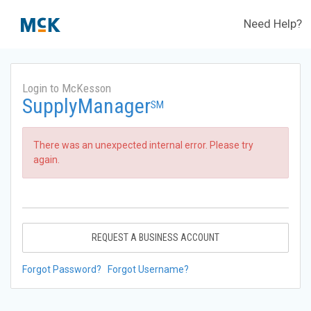
Need Help?
Login to McKesson
SupplyManager
SM
There was an unexpected internal error. Please try
again.
REQUEST A BUSINESS ACCOUNT
Forgot Password?
Forgot Username?