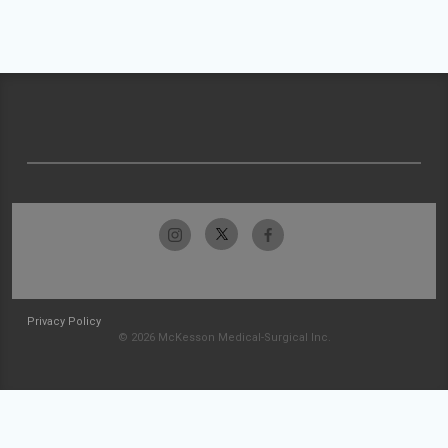
Privacy Policy
© 2026 McKesson Medical-Surgical Inc.