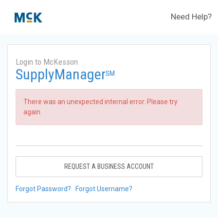
Need Help?
Login to McKesson
SupplyManager
SM
There was an unexpected internal error. Please try
again.
REQUEST A BUSINESS ACCOUNT
Forgot Password?
Forgot Username?