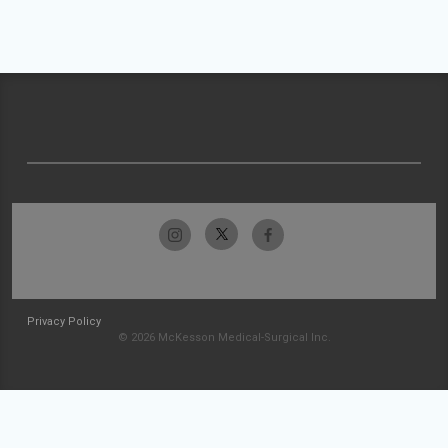
Privacy Policy
© 2026 McKesson Medical-Surgical Inc.