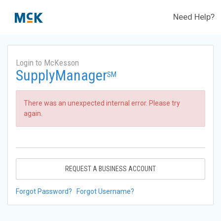
Need Help?
Login to McKesson
SupplyManager
SM
There was an unexpected internal error. Please try
again.
REQUEST A BUSINESS ACCOUNT
Forgot Password?
Forgot Username?