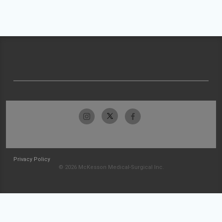
Privacy Policy
© 2026 McKesson Medical-Surgical Inc.