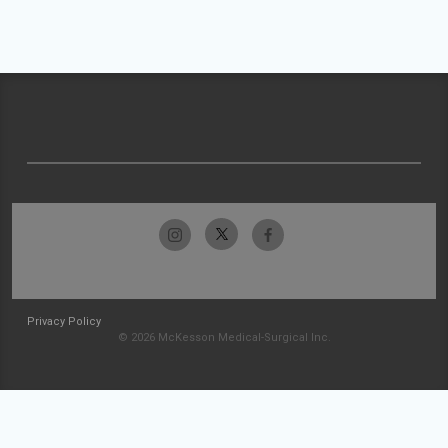
Privacy Policy
© 2026 McKesson Medical-Surgical Inc.