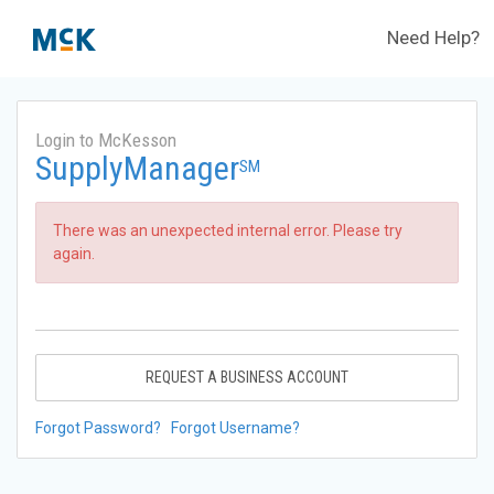
Need Help?
Login to McKesson
SupplyManager
SM
There was an unexpected internal error. Please try
again.
REQUEST A BUSINESS ACCOUNT
Forgot Password?
Forgot Username?