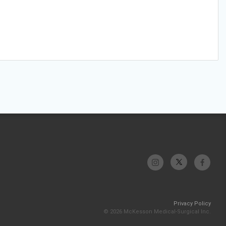
Privacy Policy
© 2026 McKesson Medical-Surgical Inc.