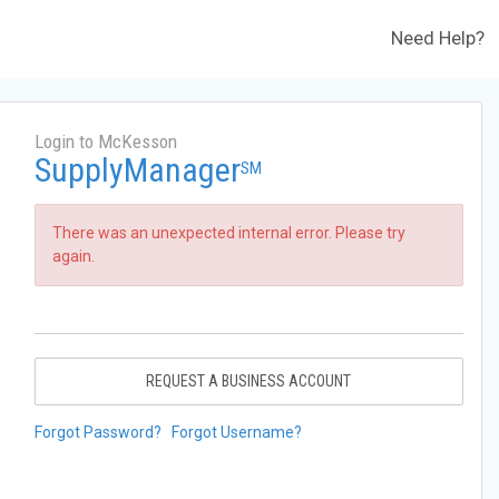
Need Help?
Login to McKesson
SupplyManager
SM
There was an unexpected internal error. Please try
again.
REQUEST A BUSINESS ACCOUNT
Forgot Password?
Forgot Username?