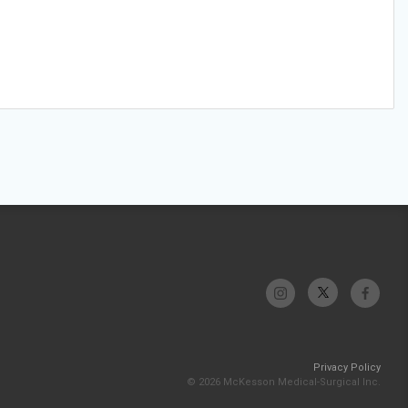
Privacy Policy
© 2026 McKesson Medical-Surgical Inc.