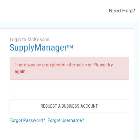
Need Help?
Login to McKesson
SupplyManager
SM
There was an unexpected internal error. Please try
again.
REQUEST A BUSINESS ACCOUNT
Forgot Password?
Forgot Username?