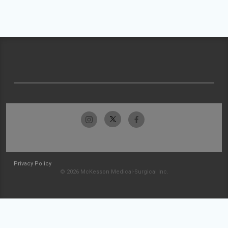
Privacy Policy
© 2026 McKesson Medical-Surgical Inc.