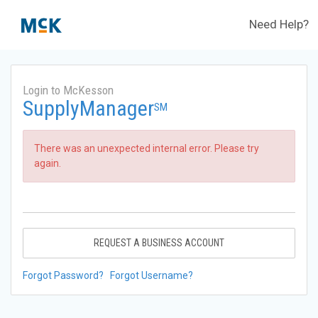
Need Help?
Login to McKesson
SupplyManager
SM
There was an unexpected internal error. Please try
again.
REQUEST A BUSINESS ACCOUNT
Forgot Password?
Forgot Username?