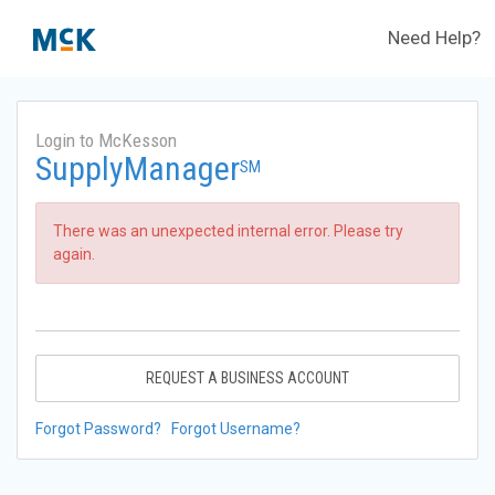
Need Help?
Login to McKesson
SupplyManager
SM
There was an unexpected internal error. Please try
again.
REQUEST A BUSINESS ACCOUNT
Forgot Password?
Forgot Username?