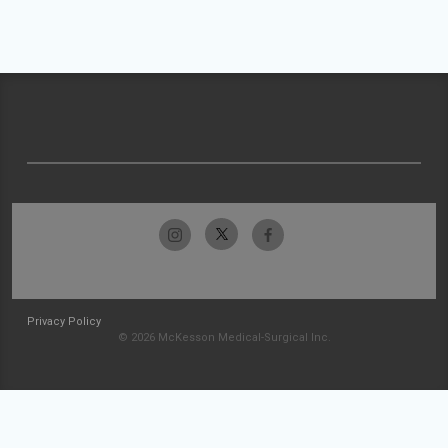
Privacy Policy
© 2026 McKesson Medical-Surgical Inc.