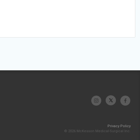
Privacy Policy
© 2026 McKesson Medical-Surgical Inc.