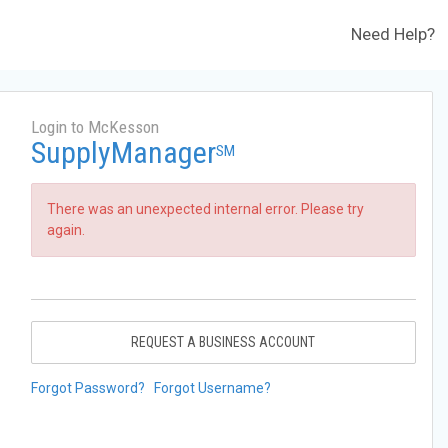
Need Help?
Login to McKesson
SupplyManager
SM
There was an unexpected internal error. Please try
again.
REQUEST A BUSINESS ACCOUNT
Forgot Password?
Forgot Username?