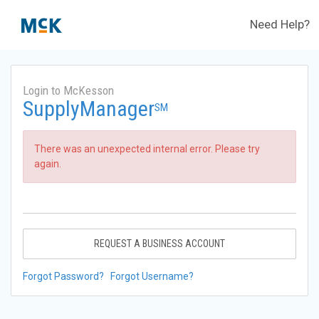
Need Help?
Login to McKesson
SupplyManager
SM
There was an unexpected internal error. Please try
again.
REQUEST A BUSINESS ACCOUNT
Forgot Password?
Forgot Username?