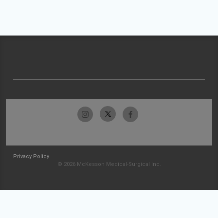
Privacy Policy
© 2026 McKesson Medical-Surgical Inc.