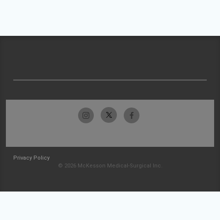
Privacy Policy
© 2026 McKesson Medical-Surgical Inc.