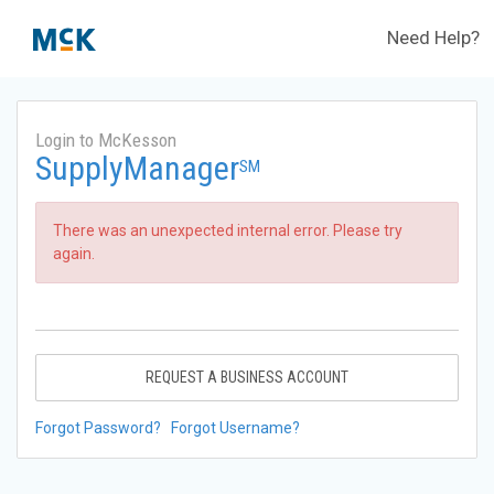
Need Help?
Login to McKesson
SupplyManager
SM
There was an unexpected internal error. Please try
again.
REQUEST A BUSINESS ACCOUNT
Forgot Password?
Forgot Username?