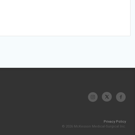
Privacy Policy
© 2026 McKesson Medical-Surgical Inc.