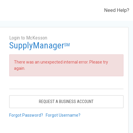
Need Help?
Login to McKesson
SupplyManager
SM
There was an unexpected internal error. Please try
again.
REQUEST A BUSINESS ACCOUNT
Forgot Password?
Forgot Username?